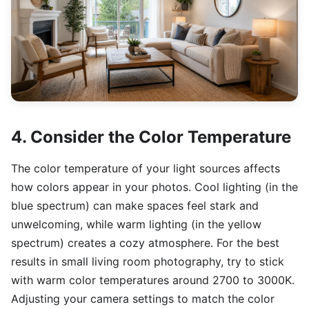
4. Consider the Color Temperature
The color temperature of your light sources affects
how colors appear in your photos. Cool lighting (in the
blue spectrum) can make spaces feel stark and
unwelcoming, while warm lighting (in the yellow
spectrum) creates a cozy atmosphere. For the best
results in small living room photography, try to stick
with warm color temperatures around 2700 to 3000K.
Adjusting your camera settings to match the color