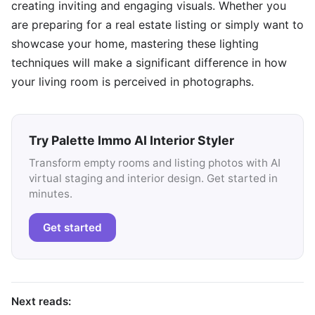
creating inviting and engaging visuals. Whether you
are preparing for a real estate listing or simply want to
showcase your home, mastering these lighting
techniques will make a significant difference in how
your living room is perceived in photographs.
Try Palette Immo AI Interior Styler
Transform empty rooms and listing photos with AI
virtual staging and interior design. Get started in
minutes.
Get started
Next reads: