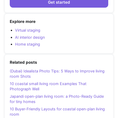
Get started
Explore more
Virtual staging
AI interior design
Home staging
Related posts
(Dubai) Idealista Photo Tips: 5 Ways to Improve living
room Shots
10 coastal small living room Examples That
Photograph Well
Japandi open-plan living room: a Photo-Ready Guide
for tiny homes
10 Buyer-Friendly Layouts for coastal open-plan living
room