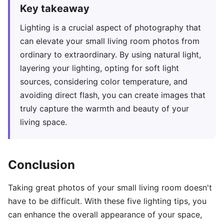
Key takeaway
Lighting is a crucial aspect of photography that
can elevate your small living room photos from
ordinary to extraordinary. By using natural light,
layering your lighting, opting for soft light
sources, considering color temperature, and
avoiding direct flash, you can create images that
truly capture the warmth and beauty of your
living space.
Conclusion
Taking great photos of your small living room doesn't
have to be difficult. With these five lighting tips, you
can enhance the overall appearance of your space,