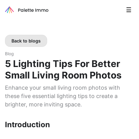
☰
Back to blogs
Blog
5 Lighting Tips For Better
Small Living Room Photos
Enhance your small living room photos with
these five essential lighting tips to create a
brighter, more inviting space.
Introduction