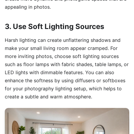
appealing in photos.
3. Use Soft Lighting Sources
Harsh lighting can create unflattering shadows and
make your small living room appear cramped. For
more inviting photos, choose soft lighting sources
such as floor lamps with fabric shades, table lamps, or
LED lights with dimmable features. You can also
enhance the softness by using diffusers or softboxes
for your photography lighting setup, which helps to
create a subtle and warm atmosphere.