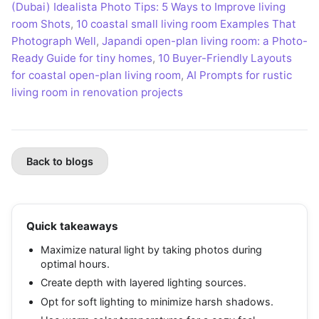
(Dubai) Idealista Photo Tips: 5 Ways to Improve living
room Shots
,
10 coastal small living room Examples That
Photograph Well
,
Japandi open-plan living room: a Photo-
Ready Guide for tiny homes
,
10 Buyer-Friendly Layouts
for coastal open-plan living room
,
AI Prompts for rustic
living room in renovation projects
Back to blogs
Quick takeaways
Maximize natural light by taking photos during
optimal hours.
Create depth with layered lighting sources.
Opt for soft lighting to minimize harsh shadows.