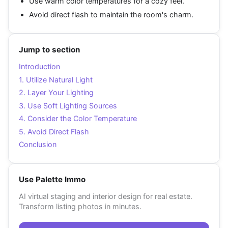
Use warm color temperatures for a cozy feel.
Avoid direct flash to maintain the room's charm.
Jump to section
Introduction
1. Utilize Natural Light
2. Layer Your Lighting
3. Use Soft Lighting Sources
4. Consider the Color Temperature
5. Avoid Direct Flash
Conclusion
Use Palette Immo
AI virtual staging and interior design for real estate.
Transform listing photos in minutes.