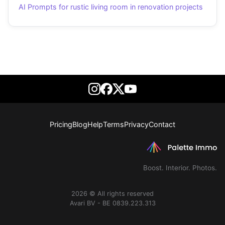
AI Prompts for rustic living room in renovation projects
Pricing
Blog
Help
Terms
Privacy
Contact
Boost. Interior. Photos.
2026 © All rights reserved
Avari BV - BE 0839.223.313