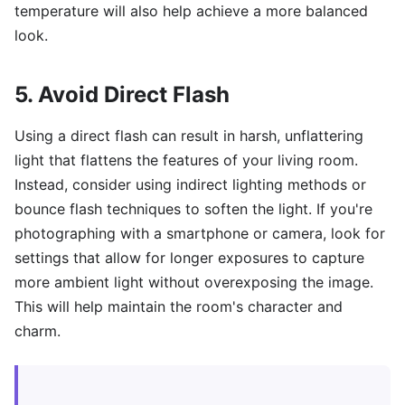
temperature will also help achieve a more balanced
look.
5. Avoid Direct Flash
Using a direct flash can result in harsh, unflattering
light that flattens the features of your living room.
Instead, consider using indirect lighting methods or
bounce flash techniques to soften the light. If you're
photographing with a smartphone or camera, look for
settings that allow for longer exposures to capture
more ambient light without overexposing the image.
This will help maintain the room's character and
charm.