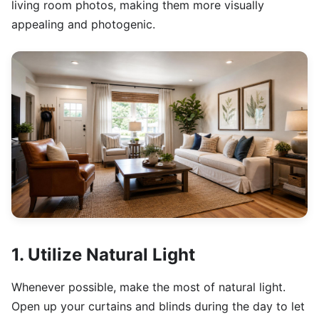
living room photos, making them more visually
appealing and photogenic.
1. Utilize Natural Light
Whenever possible, make the most of natural light.
Open up your curtains and blinds during the day to let