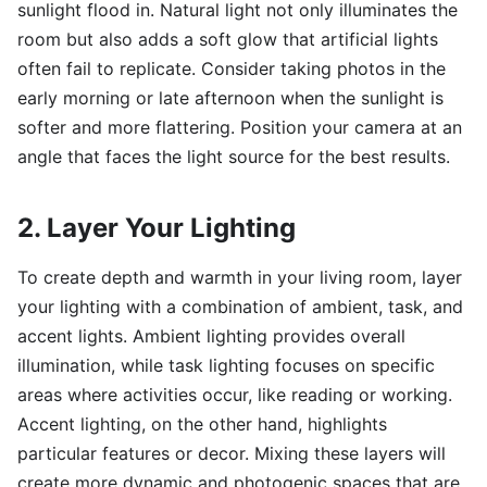
sunlight flood in. Natural light not only illuminates the
room but also adds a soft glow that artificial lights
often fail to replicate. Consider taking photos in the
early morning or late afternoon when the sunlight is
softer and more flattering. Position your camera at an
angle that faces the light source for the best results.
2. Layer Your Lighting
To create depth and warmth in your living room, layer
your lighting with a combination of ambient, task, and
accent lights. Ambient lighting provides overall
illumination, while task lighting focuses on specific
areas where activities occur, like reading or working.
Accent lighting, on the other hand, highlights
particular features or decor. Mixing these layers will
create more dynamic and photogenic spaces that are