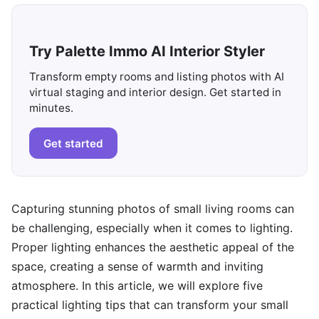
Try Palette Immo AI Interior Styler
Transform empty rooms and listing photos with AI
virtual staging and interior design. Get started in
minutes.
Get started
Capturing stunning photos of small living rooms can
be challenging, especially when it comes to lighting.
Proper lighting enhances the aesthetic appeal of the
space, creating a sense of warmth and inviting
atmosphere. In this article, we will explore five
practical lighting tips that can transform your small