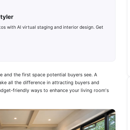
tyler
s with AI virtual staging and interior design. Get
e and the first space potential buyers see. A
ke all the difference in attracting buyers and
 budget-friendly ways to enhance your living room's