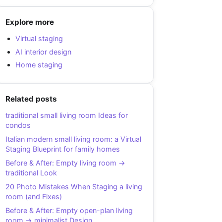
Explore more
Virtual staging
AI interior design
Home staging
Related posts
traditional small living room Ideas for
condos
Italian modern small living room: a Virtual
Staging Blueprint for family homes
Before & After: Empty living room →
traditional Look
20 Photo Mistakes When Staging a living
room (and Fixes)
Before & After: Empty open-plan living
room → minimalist Design