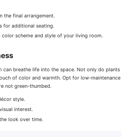
on the final arrangement.
 for additional seating.
e color scheme and style of your living room.
ness
m can breathe life into the space. Not only do plants
 touch of color and warmth. Opt for low-maintenance
u’re not green-thumbed.
écor style.
isual interest.
the look over time.