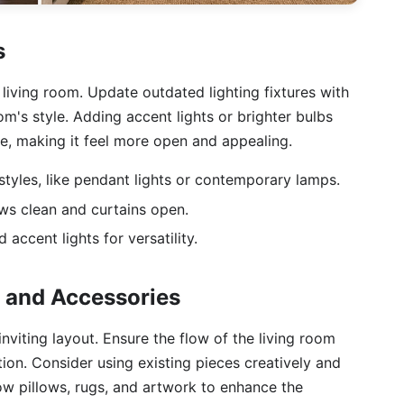
s
 living room. Update outdated lighting fixtures with
's style. Adding accent lights or brighter bulbs
, making it feel more open and appealing.
 styles, like pendant lights or contemporary lamps.
ows clean and curtains open.
 accent lights for versatility.
s and Accessories
nviting layout. Ensure the flow of the living room
on. Consider using existing pieces creatively and
row pillows, rugs, and artwork to enhance the