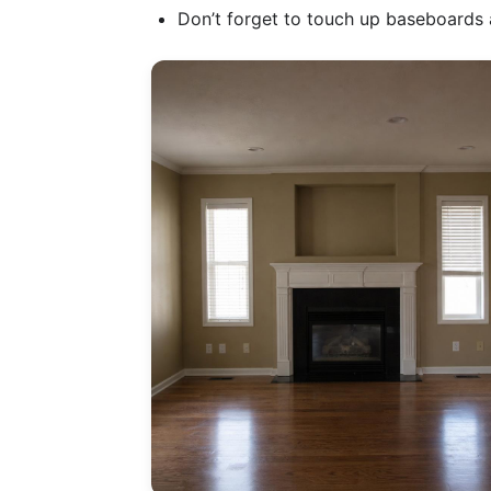
Don’t forget to touch up baseboards a