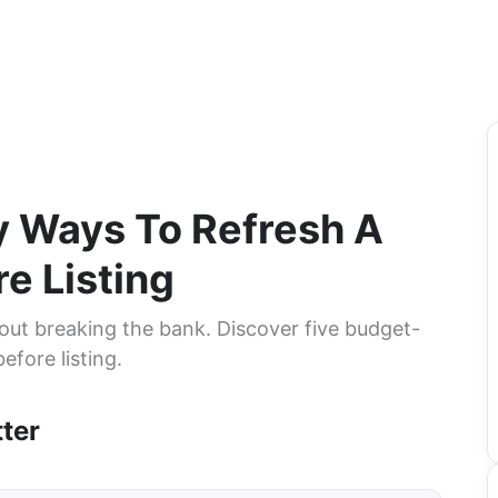
y Ways To Refresh A
e Listing
out breaking the bank. Discover five budget-
efore listing.
ter