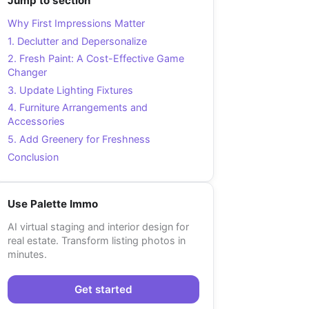
Jump to section
Why First Impressions Matter
1. Declutter and Depersonalize
2. Fresh Paint: A Cost-Effective Game
Changer
3. Update Lighting Fixtures
4. Furniture Arrangements and
Accessories
5. Add Greenery for Freshness
Conclusion
Use Palette Immo
AI virtual staging and interior design for
real estate. Transform listing photos in
minutes.
Get started