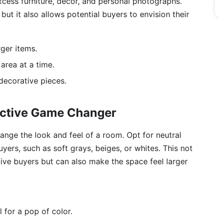
cess furniture, décor, and personal photographs.
but it also allows potential buyers to envision their
rger items.
area at a time.
 decorative pieces.
fective Game Changer
hange the look and feel of a room. Opt for neutral
yers, such as soft grays, beiges, or whites. This not
ive buyers but can also make the space feel larger
 for a pop of color.