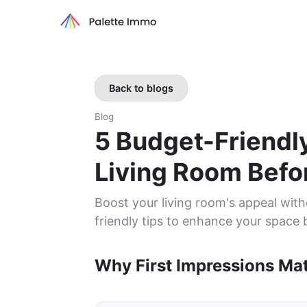
Back to blogs
Blog
5 Budget-Friendl
Living Room Befor
Boost your living room's appeal with
friendly tips to enhance your space b
Why First Impressions Mat