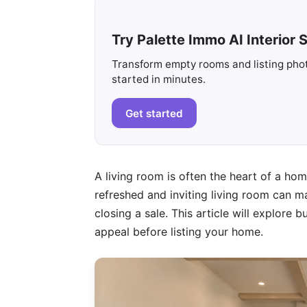
Try Palette Immo AI Interior S
Transform empty rooms and listing photo
started in minutes.
Get started
A living room is often the heart of a hom
refreshed and inviting living room can ma
closing a sale. This article will explore
appeal before listing your home.