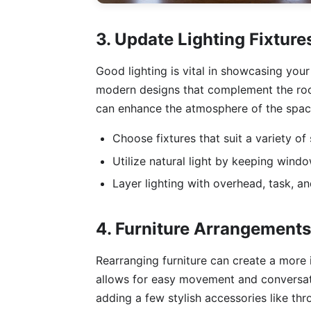
3. Update Lighting Fixture
Good lighting is vital in showcasing your
modern designs that complement the room
can enhance the atmosphere of the space
Choose fixtures that suit a variety of
Utilize natural light by keeping wind
Layer lighting with overhead, task, and
4. Furniture Arrangement
Rearranging furniture can create a more i
allows for easy movement and conversati
adding a few stylish accessories like th