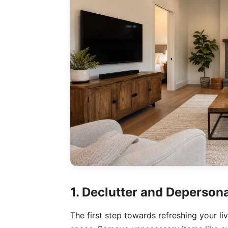
1. Declutter and Depersona
The first step towards refreshing your li