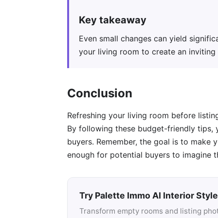
Key takeaway
Even small changes can yield significa
your living room to create an invitin
Conclusion
Refreshing your living room before listi
By following these budget-friendly tips,
buyers. Remember, the goal is to make yo
enough for potential buyers to imagine t
Try Palette Immo AI Interior Style
Transform empty rooms and listing photo