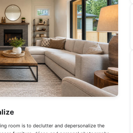
lize
ving room is to declutter and depersonalize the