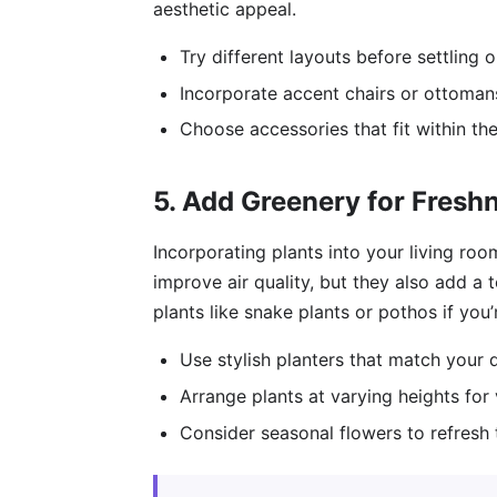
aesthetic appeal.
Try different layouts before settling 
Incorporate accent chairs or ottomans
Choose accessories that fit within th
5. Add Greenery for Fresh
Incorporating plants into your living roo
improve air quality, but they also add a
plants like snake plants or pothos if yo
Use stylish planters that match your d
Arrange plants at varying heights for v
Consider seasonal flowers to refresh 