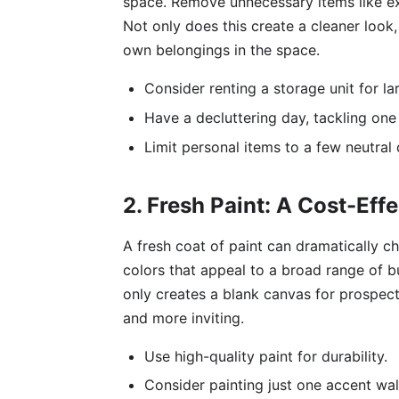
space. Remove unnecessary items like ex
Not only does this create a cleaner look, 
own belongings in the space.
Consider renting a storage unit for la
Have a decluttering day, tackling one 
Limit personal items to a few neutral
2. Fresh Paint: A Cost-Ef
A fresh coat of paint can dramatically c
colors that appeal to a broad range of bu
only creates a blank canvas for prospect
and more inviting.
Use high-quality paint for durability.
Consider painting just one accent wall