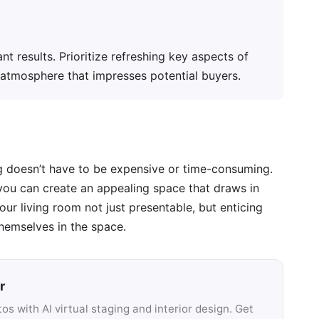
nt results. Prioritize refreshing key aspects of
g atmosphere that impresses potential buyers.
ng doesn’t have to be expensive or time-consuming.
 you can create an appealing space that draws in
ur living room not just presentable, but enticing
hemselves in the space.
r
s with AI virtual staging and interior design. Get