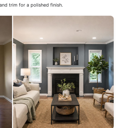
nd trim for a polished finish.