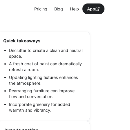
Pricing
Blog
Help
App
Quick takeaways
Declutter to create a clean and neutral
space.
A fresh coat of paint can dramatically
refresh a room.
Updating lighting fixtures enhances
the atmosphere.
Rearranging furniture can improve
flow and conversation.
Incorporate greenery for added
warmth and vibrancy.