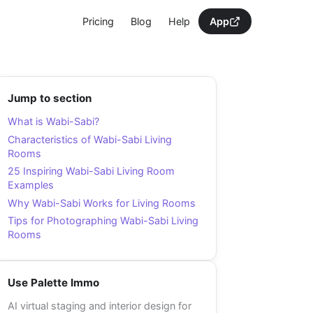
Pricing
Blog
Help
App
Jump to section
What is Wabi-Sabi?
Characteristics of Wabi-Sabi Living
Rooms
25 Inspiring Wabi-Sabi Living Room
Examples
Why Wabi-Sabi Works for Living Rooms
Tips for Photographing Wabi-Sabi Living
Rooms
Use Palette Immo
AI virtual staging and interior design for