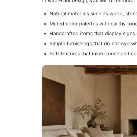
In wabi-sabi design, you will often find:
Natural materials such as wood, stone
Muted color palettes with earthy tone
Handcrafted items that display signs
Simple furnishings that do not overw
Soft textures that invite touch and c