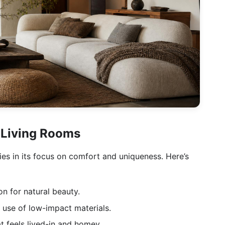
 Living Rooms
ies in its focus on comfort and uniqueness. Here’s
n for natural beauty.
 use of low-impact materials.
 feels lived-in and homey.