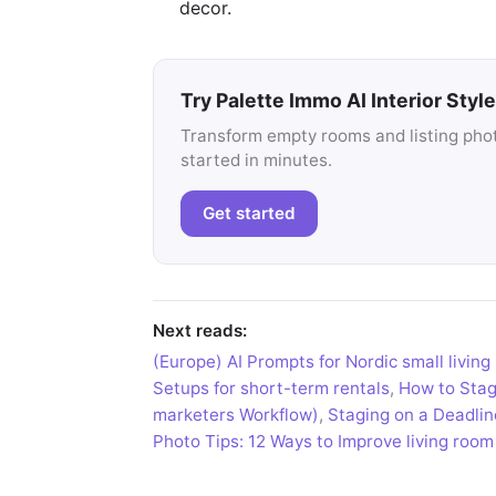
decor.
Try Palette Immo AI Interior Style
Transform empty rooms and listing photo
started in minutes.
Get started
Next reads:
(Europe) AI Prompts for Nordic small living
Setups for short-term rentals
,
How to Stage
marketers Workflow)
,
Staging on a Deadlin
Photo Tips: 12 Ways to Improve living room