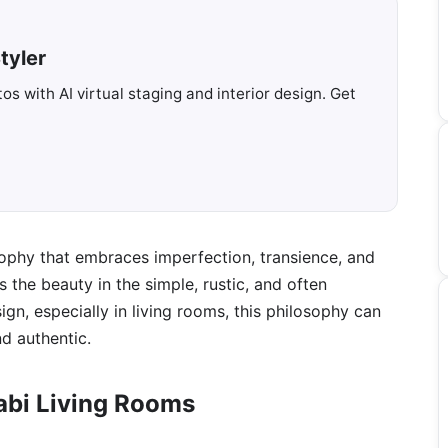
tyler
s with AI virtual staging and interior design. Get
sophy that embraces imperfection, transience, and
s the beauty in the simple, rustic, and often
sign, especially in living rooms, this philosophy can
nd authentic.
abi Living Rooms