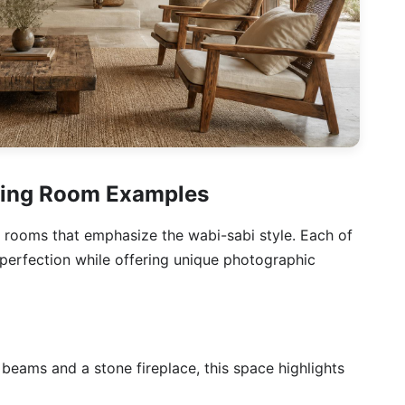
iving Room Examples
ng rooms that emphasize the wabi-sabi style. Each of
perfection while offering unique photographic
 beams and a stone fireplace, this space highlights