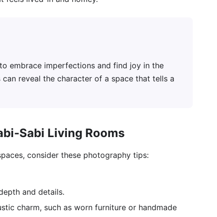
to embrace imperfections and find joy in the
 can reveal the character of a space that tells a
abi-Sabi Living Rooms
spaces, consider these photography tips:
epth and details.
ustic charm, such as worn furniture or handmade