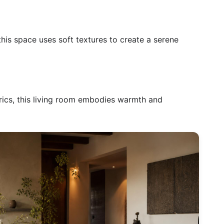
this space uses soft textures to create a serene
rics, this living room embodies warmth and