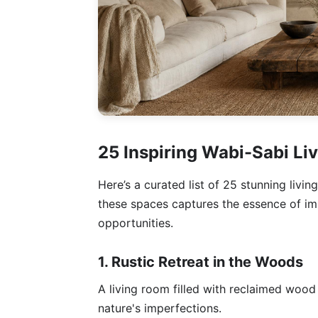
25 Inspiring Wabi-Sabi L
Here’s a curated list of 25 stunning livi
these spaces captures the essence of im
opportunities.
1. Rustic Retreat in the Woods
A living room filled with reclaimed wood
nature's imperfections.