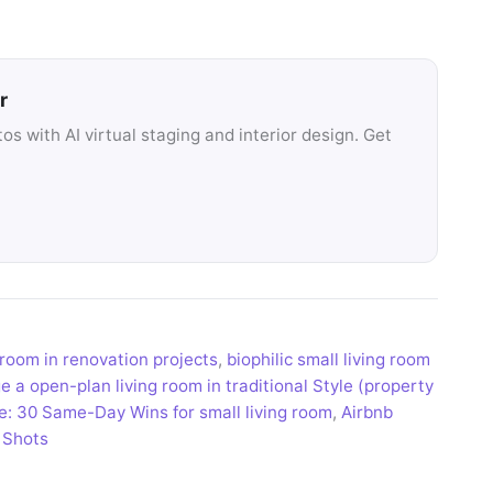
r
s with AI virtual staging and interior design. Get
 room in renovation projects
,
biophilic small living room
 a open-plan living room in traditional Style (property
e: 30 Same-Day Wins for small living room
,
Airbnb
 Shots