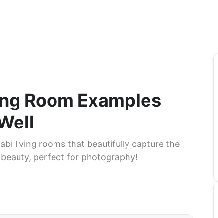
ving Room Examples
Well
abi living rooms that beautifully capture the
 beauty, perfect for photography!