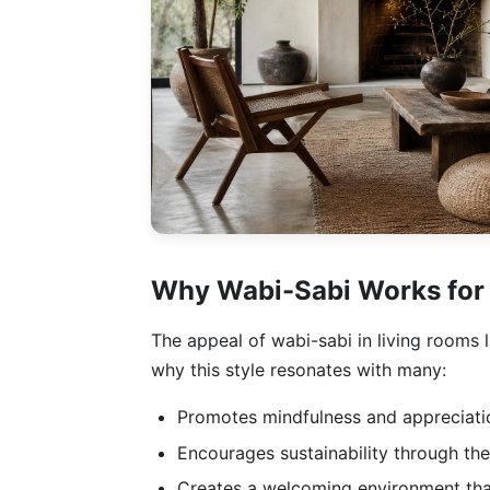
Why Wabi-Sabi Works for
The appeal of wabi-sabi in living rooms l
why this style resonates with many:
Promotes mindfulness and appreciatio
Encourages sustainability through the
Creates a welcoming environment that