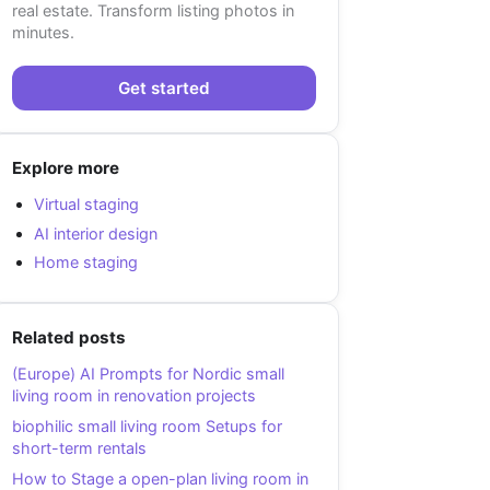
real estate. Transform listing photos in
minutes.
Get started
Explore more
Virtual staging
AI interior design
Home staging
Related posts
(Europe) AI Prompts for Nordic small
living room in renovation projects
biophilic small living room Setups for
short-term rentals
How to Stage a open-plan living room in