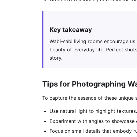
Key takeaway
Wabi-sabi living rooms encourage us 
beauty of everyday life. Perfect shots
story.
Tips for Photographing W
To capture the essence of these unique 
Use natural light to highlight textures.
Experiment with angles to showcase d
Focus on small details that embody r