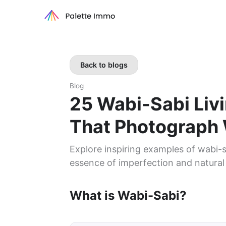
Back to blogs
Blog
25 Wabi-Sabi Li
That Photograph 
Explore inspiring examples of wabi-s
essence of imperfection and natural
What is Wabi-Sabi?