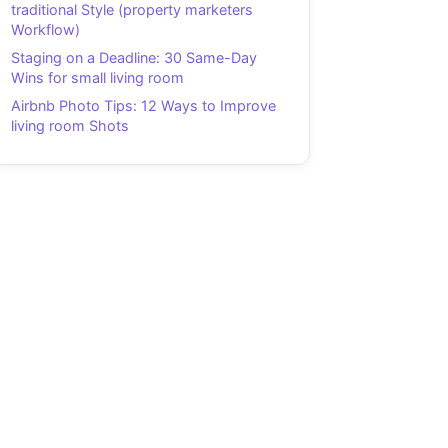
traditional Style (property marketers
Workflow)
Staging on a Deadline: 30 Same-Day
Wins for small living room
Airbnb Photo Tips: 12 Ways to Improve
living room Shots