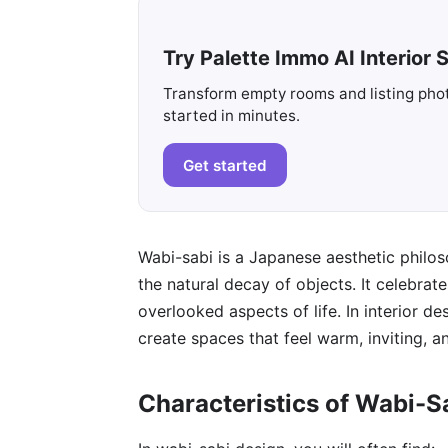
Try Palette Immo AI Interior S
Transform empty rooms and listing photo
started in minutes.
Get started
Wabi-sabi is a Japanese aesthetic philo
the natural decay of objects. It celebrate
overlooked aspects of life. In interior de
create spaces that feel warm, inviting, a
Characteristics of Wabi-S