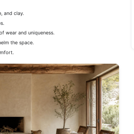
, and clay.
s.
 of wear and uniqueness.
helm the space.
omfort.