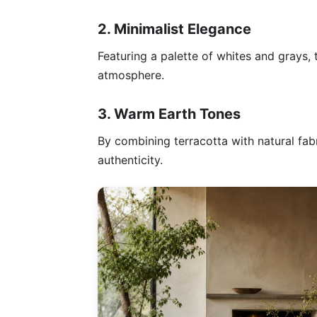
2. Minimalist Elegance
Featuring a palette of whites and grays, 
atmosphere.
3. Warm Earth Tones
By combining terracotta with natural fab
authenticity.