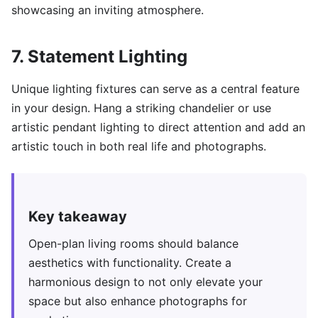
showcasing an inviting atmosphere.
7. Statement Lighting
Unique lighting fixtures can serve as a central feature
in your design. Hang a striking chandelier or use
artistic pendant lighting to direct attention and add an
artistic touch in both real life and photographs.
Key takeaway
Open-plan living rooms should balance
aesthetics with functionality. Create a
harmonious design to not only elevate your
space but also enhance photographs for