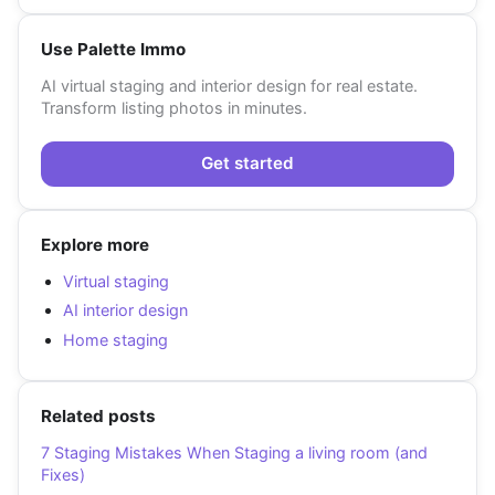
Use Palette Immo
AI virtual staging and interior design for real estate.
Transform listing photos in minutes.
Get started
Explore more
Virtual staging
AI interior design
Home staging
Related posts
7 Staging Mistakes When Staging a living room (and
Fixes)