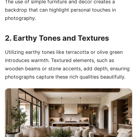
The use of simple furniture and decor creates a
backdrop that can highlight personal touches in
photography.
2. Earthy Tones and Textures
Utilizing earthy tones like terracotta or olive green
introduces warmth. Textured elements, such as
wooden beams or stone accents, add depth, ensuring
photographs capture these rich qualities beautifully.