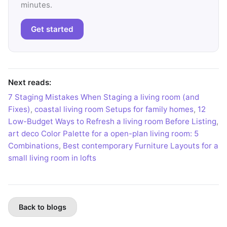
minutes.
Get started
Next reads:
7 Staging Mistakes When Staging a living room (and
Fixes)
,
coastal living room Setups for family homes
,
12
Low-Budget Ways to Refresh a living room Before Listing
,
art deco Color Palette for a open-plan living room: 5
Combinations
,
Best contemporary Furniture Layouts for a
small living room in lofts
Back to blogs