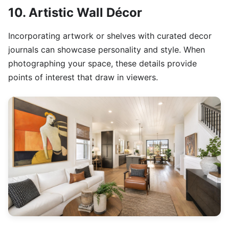
10. Artistic Wall Décor
Incorporating artwork or shelves with curated decor
journals can showcase personality and style. When
photographing your space, these details provide
points of interest that draw in viewers.