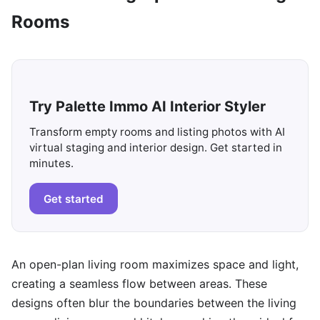
Rooms
Try Palette Immo AI Interior Styler
Transform empty rooms and listing photos with AI
virtual staging and interior design. Get started in
minutes.
Get started
An open-plan living room maximizes space and light,
creating a seamless flow between areas. These
designs often blur the boundaries between the living