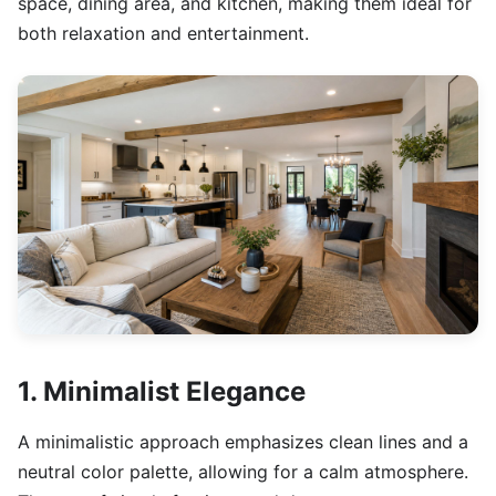
space, dining area, and kitchen, making them ideal for
both relaxation and entertainment.
1. Minimalist Elegance
A minimalistic approach emphasizes clean lines and a
neutral color palette, allowing for a calm atmosphere.