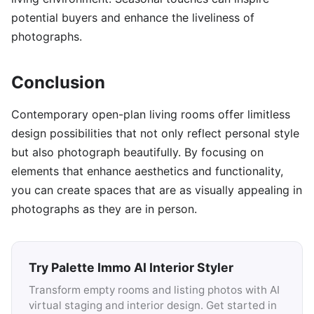
potential buyers and enhance the liveliness of
photographs.
Conclusion
Contemporary open-plan living rooms offer limitless
design possibilities that not only reflect personal style
but also photograph beautifully. By focusing on
elements that enhance aesthetics and functionality,
you can create spaces that are as visually appealing in
photographs as they are in person.
Try Palette Immo AI Interior Styler
Transform empty rooms and listing photos with AI
virtual staging and interior design. Get started in