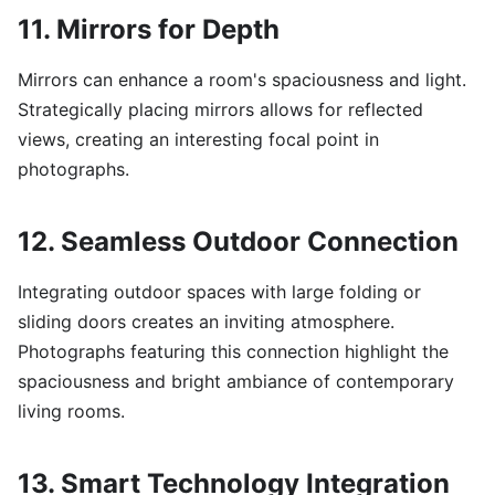
11. Mirrors for Depth
Mirrors can enhance a room's spaciousness and light.
Strategically placing mirrors allows for reflected
views, creating an interesting focal point in
photographs.
12. Seamless Outdoor Connection
Integrating outdoor spaces with large folding or
sliding doors creates an inviting atmosphere.
Photographs featuring this connection highlight the
spaciousness and bright ambiance of contemporary
living rooms.
13. Smart Technology Integration