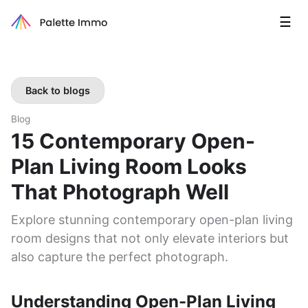
☰
Back to blogs
Blog
15 Contemporary Open-
Plan Living Room Looks
That Photograph Well
Explore stunning contemporary open-plan living
room designs that not only elevate interiors but
also capture the perfect photograph.
Understanding Open-Plan Living