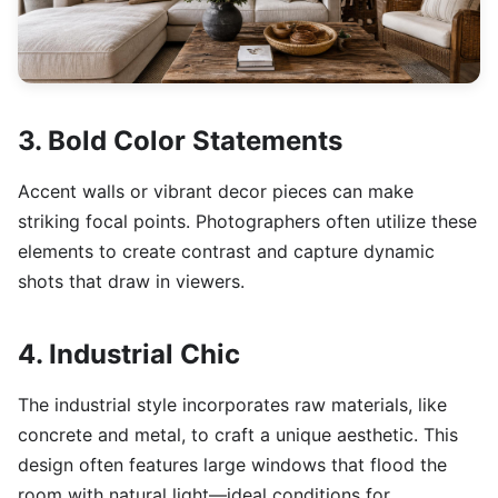
3. Bold Color Statements
Accent walls or vibrant decor pieces can make
striking focal points. Photographers often utilize these
elements to create contrast and capture dynamic
shots that draw in viewers.
4. Industrial Chic
The industrial style incorporates raw materials, like
concrete and metal, to craft a unique aesthetic. This
design often features large windows that flood the
room with natural light—ideal conditions for