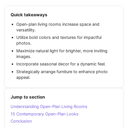
Quick takeaways
Open-plan living rooms increase space and
versatility.
Utilize bold colors and textures for impactful
photos.
Maximize natural light for brighter, more inviting
images.
Incorporate seasonal decor for a dynamic feel.
Strategically arrange furniture to enhance photo
appeal.
Jump to section
Understanding Open-Plan Living Rooms
15 Contemporary Open-Plan Looks
Conclusion