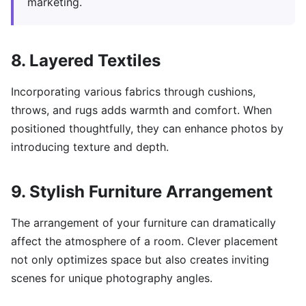
marketing.
8. Layered Textiles
Incorporating various fabrics through cushions,
throws, and rugs adds warmth and comfort. When
positioned thoughtfully, they can enhance photos by
introducing texture and depth.
9. Stylish Furniture Arrangement
The arrangement of your furniture can dramatically
affect the atmosphere of a room. Clever placement
not only optimizes space but also creates inviting
scenes for unique photography angles.