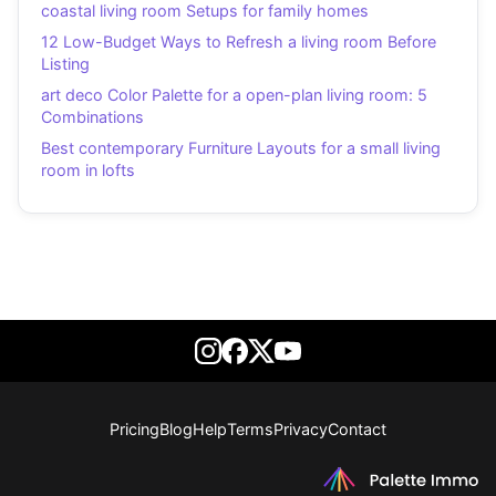
coastal living room Setups for family homes
12 Low-Budget Ways to Refresh a living room Before
Listing
art deco Color Palette for a open-plan living room: 5
Combinations
Best contemporary Furniture Layouts for a small living
room in lofts
Pricing
Blog
Help
Terms
Privacy
Contact