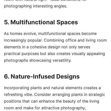
photographing interesting angles.
5. Multifunctional Spaces
As homes evolve, multifunctional spaces become
increasingly popular. Combining office and living room
elements in a cohesive design not only serves
practical purposes but also creates visually appealing
photographs showcasing versatility.
6. Nature-Infused Designs
Incorporating plants and natural elements creates a
refreshing vibe. Consider arranging plants in strategic
positions that can enhance the beauty of the living
room and make for attractive photography,