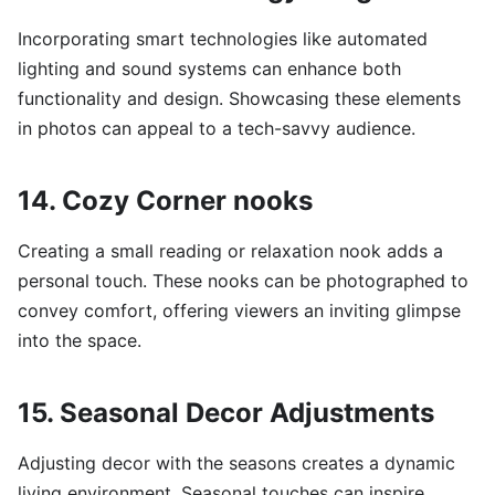
Incorporating smart technologies like automated
lighting and sound systems can enhance both
functionality and design. Showcasing these elements
in photos can appeal to a tech-savvy audience.
14. Cozy Corner nooks
Creating a small reading or relaxation nook adds a
personal touch. These nooks can be photographed to
convey comfort, offering viewers an inviting glimpse
into the space.
15. Seasonal Decor Adjustments
Adjusting decor with the seasons creates a dynamic
living environment. Seasonal touches can inspire