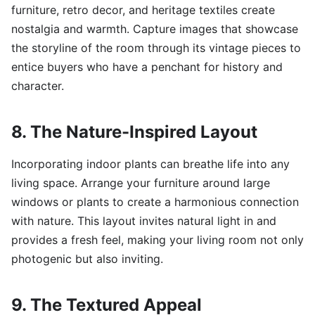
furniture, retro decor, and heritage textiles create
nostalgia and warmth. Capture images that showcase
the storyline of the room through its vintage pieces to
entice buyers who have a penchant for history and
character.
8. The Nature-Inspired Layout
Incorporating indoor plants can breathe life into any
living space. Arrange your furniture around large
windows or plants to create a harmonious connection
with nature. This layout invites natural light in and
provides a fresh feel, making your living room not only
photogenic but also inviting.
9. The Textured Appeal