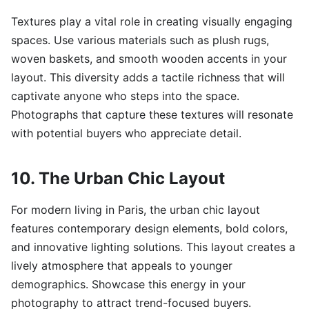
Textures play a vital role in creating visually engaging
spaces. Use various materials such as plush rugs,
woven baskets, and smooth wooden accents in your
layout. This diversity adds a tactile richness that will
captivate anyone who steps into the space.
Photographs that capture these textures will resonate
with potential buyers who appreciate detail.
10. The Urban Chic Layout
For modern living in Paris, the urban chic layout
features contemporary design elements, bold colors,
and innovative lighting solutions. This layout creates a
lively atmosphere that appeals to younger
demographics. Showcase this energy in your
photography to attract trend-focused buyers.