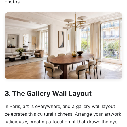
photos.
3. The Gallery Wall Layout
In Paris, art is everywhere, and a gallery wall layout
celebrates this cultural richness. Arrange your artwork
judiciously, creating a focal point that draws the eye.