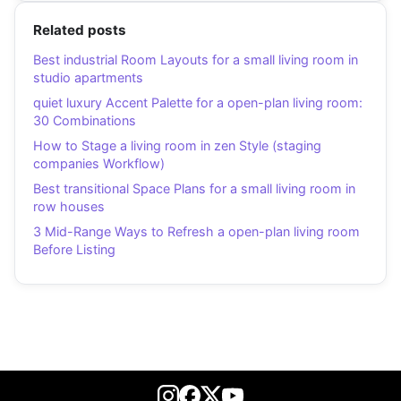
Related posts
Best industrial Room Layouts for a small living room in
studio apartments
quiet luxury Accent Palette for a open-plan living room:
30 Combinations
How to Stage a living room in zen Style (staging
companies Workflow)
Best transitional Space Plans for a small living room in
row houses
3 Mid-Range Ways to Refresh a open-plan living room
Before Listing