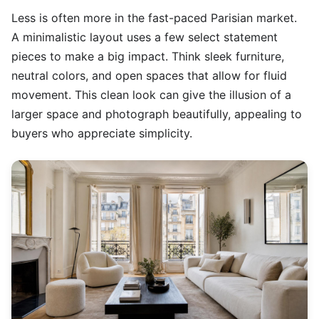
Less is often more in the fast-paced Parisian market.
A minimalistic layout uses a few select statement
pieces to make a big impact. Think sleek furniture,
neutral colors, and open spaces that allow for fluid
movement. This clean look can give the illusion of a
larger space and photograph beautifully, appealing to
buyers who appreciate simplicity.