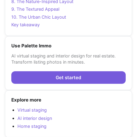
8. The Nature-Inspired Layout
9. The Textured Appeal
10. The Urban Chic Layout
Key takeaway
Use Palette Immo
AI virtual staging and interior design for real estate.
Transform listing photos in minutes.
Get started
Explore more
Virtual staging
AI interior design
Home staging