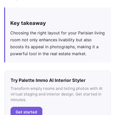
Key takeaway
Choosing the right layout for your Parisian living
room not only enhances livability but also
boosts its appeal in photographs, making it a
powerful tool in the real estate market.
Try Palette Immo AI Interior Styler
Transform empty rooms and listing photos with AI
virtual staging and interior design. Get started in
minutes.
Get started