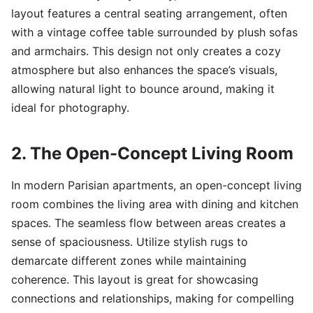
layout features a central seating arrangement, often
with a vintage coffee table surrounded by plush sofas
and armchairs. This design not only creates a cozy
atmosphere but also enhances the space’s visuals,
allowing natural light to bounce around, making it
ideal for photography.
2. The Open-Concept Living Room
In modern Parisian apartments, an open-concept living
room combines the living area with dining and kitchen
spaces. The seamless flow between areas creates a
sense of spaciousness. Utilize stylish rugs to
demarcate different zones while maintaining
coherence. This layout is great for showcasing
connections and relationships, making for compelling