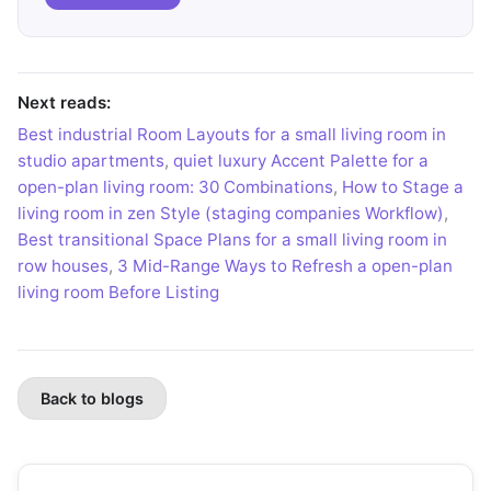
Next reads:
Best industrial Room Layouts for a small living room in
studio apartments
,
quiet luxury Accent Palette for a
open-plan living room: 30 Combinations
,
How to Stage a
living room in zen Style (staging companies Workflow)
,
Best transitional Space Plans for a small living room in
row houses
,
3 Mid-Range Ways to Refresh a open-plan
living room Before Listing
Back to blogs