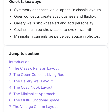
Quick takeaways
Symmetry enhances visual appeal in classic layouts.
Open concepts create spaciousness and fluidity.
Gallery walls showcase art and add personality.
Coziness can be showcased to evoke warmth.
Minimalism can enlarge perceived space in photos.
Jump to section
Introduction
1. The Classic Parisian Layout
2. The Open-Concept Living Room
3. The Gallery Wall Layout
4. The Cozy Nook Layout
5. The Minimalist Approach
6. The Multi-Functional Space
7. The Vintage Charm Layout