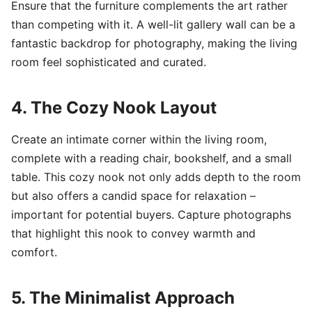
Ensure that the furniture complements the art rather
than competing with it. A well-lit gallery wall can be a
fantastic backdrop for photography, making the living
room feel sophisticated and curated.
4. The Cozy Nook Layout
Create an intimate corner within the living room,
complete with a reading chair, bookshelf, and a small
table. This cozy nook not only adds depth to the room
but also offers a candid space for relaxation –
important for potential buyers. Capture photographs
that highlight this nook to convey warmth and
comfort.
5. The Minimalist Approach