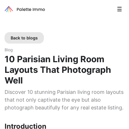
☰
Back to blogs
Blog
10 Parisian Living Room
Layouts That Photograph
Well
Discover 10 stunning Parisian living room layouts
that not only captivate the eye but also
photograph beautifully for any real estate listing.
Introduction