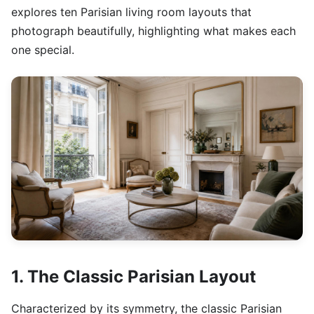
explores ten Parisian living room layouts that
photograph beautifully, highlighting what makes each
one special.
1. The Classic Parisian Layout
Characterized by its symmetry, the classic Parisian