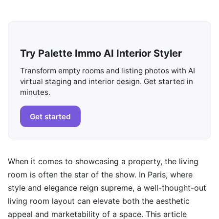
Try Palette Immo AI Interior Styler
Transform empty rooms and listing photos with AI
virtual staging and interior design. Get started in
minutes.
Get started
When it comes to showcasing a property, the living
room is often the star of the show. In Paris, where
style and elegance reign supreme, a well-thought-out
living room layout can elevate both the aesthetic
appeal and marketability of a space. This article