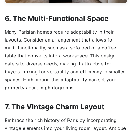
6. The Multi-Functional Space
Many Parisian homes require adaptability in their
layouts. Consider an arrangement that allows for
multi-functionality, such as a sofa bed or a coffee
table that converts into a workspace. This design
caters to diverse needs, making it attractive for
buyers looking for versatility and efficiency in smaller
spaces. Highlighting this adaptability can set your
property apart in photographs.
7. The Vintage Charm Layout
Embrace the rich history of Paris by incorporating
vintage elements into your living room layout. Antique